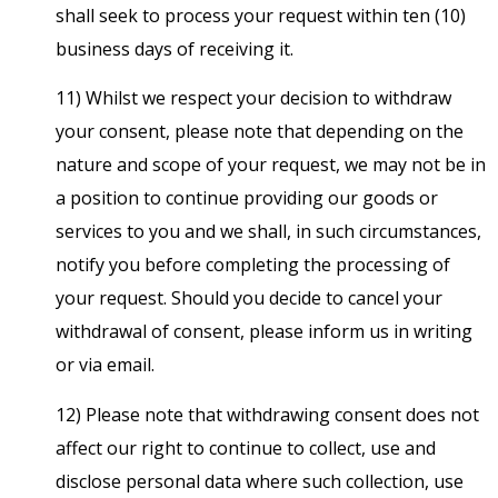
shall seek to process your request within ten (10)
business days of receiving it.
11) Whilst we respect your decision to withdraw
your consent, please note that depending on the
nature and scope of your request, we may not be in
a position to continue providing our goods or
services to you and we shall, in such circumstances,
notify you before completing the processing of
your request. Should you decide to cancel your
withdrawal of consent, please inform us in writing
or via email.
12) Please note that withdrawing consent does not
affect our right to continue to collect, use and
disclose personal data where such collection, use