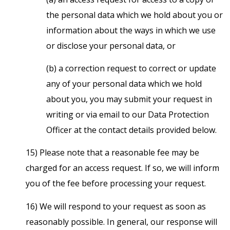
the personal data which we hold about you or
information about the ways in which we use
or disclose your personal data, or
(b) a correction request to correct or update
any of your personal data which we hold
about you, you may submit your request in
writing or via email to our Data Protection
Officer at the contact details provided below.
15) Please note that a reasonable fee may be
charged for an access request. If so, we will inform
you of the fee before processing your request.
16) We will respond to your request as soon as
reasonably possible. In general, our response will