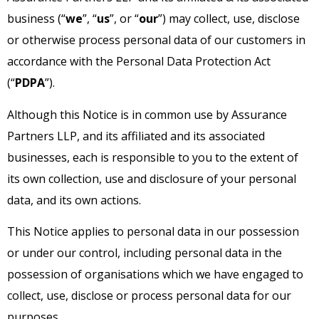
business (“
we
”, “
us
”, or “
our
”) may collect, use, disclose
or otherwise process personal data of our customers in
accordance with the Personal Data Protection Act
(“
PDPA
”).
Although this Notice is in common use by Assurance
Partners LLP, and its affiliated and its associated
businesses, each is responsible to you to the extent of
its own collection, use and disclosure of your personal
data, and its own actions.
This Notice applies to personal data in our possession
or under our control, including personal data in the
possession of organisations which we have engaged to
collect, use, disclose or process personal data for our
purposes.