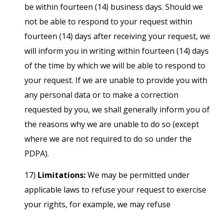
be within fourteen (14) business days. Should we
not be able to respond to your request within
fourteen (14) days after receiving your request, we
will inform you in writing within fourteen (14) days
of the time by which we will be able to respond to
your request. If we are unable to provide you with
any personal data or to make a correction
requested by you, we shall generally inform you of
the reasons why we are unable to do so (except
where we are not required to do so under the
PDPA).
17)
Limitations:
We may be permitted under
applicable laws to refuse your request to exercise
your rights, for example, we may refuse