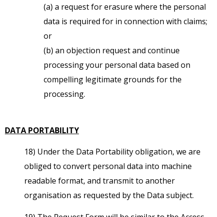
(a) a request for erasure where the personal
data is required for in connection with claims;
or
(b) an objection request and continue
processing your personal data based on
compelling legitimate grounds for the
processing.
DATA PORTABILITY
18) Under the Data Portability obligation, we are
obliged to convert personal data into machine
readable format, and transmit to another
organisation as requested by the Data subject.
19) The Request Form will be similar to the Access