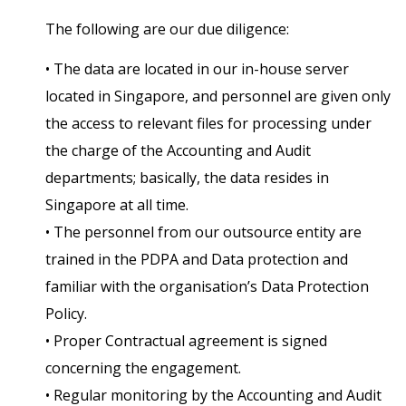
The following are our due diligence:
• The data are located in our in-house server
located in Singapore, and personnel are given only
the access to relevant files for processing under
the charge of the Accounting and Audit
departments; basically, the data resides in
Singapore at all time.
• The personnel from our outsource entity are
trained in the PDPA and Data protection and
familiar with the organisation’s Data Protection
Policy.
• Proper Contractual agreement is signed
concerning the engagement.
• Regular monitoring by the Accounting and Audit