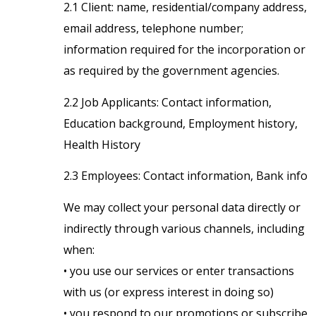
2.1 Client: name, residential/company address,
email address, telephone number;
information required for the incorporation or
as required by the government agencies.
2.2 Job Applicants: Contact information,
Education background, Employment history,
Health History
2.3 Employees: Contact information, Bank info
We may collect your personal data directly or
indirectly through various channels, including
when:
• you use our services or enter transactions
with us (or express interest in doing so)
• you respond to our promotions or subscribe