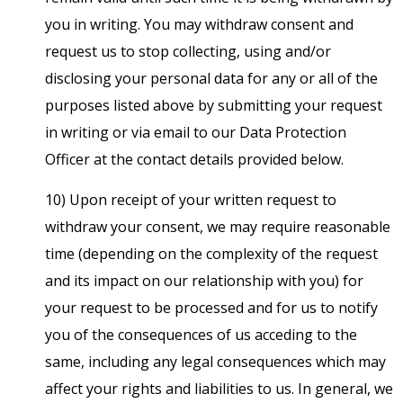
you in writing. You may withdraw consent and
request us to stop collecting, using and/or
disclosing your personal data for any or all of the
purposes listed above by submitting your request
in writing or via email to our Data Protection
Officer at the contact details provided below.
10) Upon receipt of your written request to
withdraw your consent, we may require reasonable
time (depending on the complexity of the request
and its impact on our relationship with you) for
your request to be processed and for us to notify
you of the consequences of us acceding to the
same, including any legal consequences which may
affect your rights and liabilities to us. In general, we