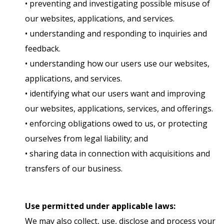
• preventing and investigating possible misuse of
our websites, applications, and services.
• understanding and responding to inquiries and
feedback.
• understanding how our users use our websites,
applications, and services.
• identifying what our users want and improving
our websites, applications, services, and offerings.
• enforcing obligations owed to us, or protecting
ourselves from legal liability; and
• sharing data in connection with acquisitions and
transfers of our business.
Use permitted under applicable laws:
We may also collect, use, disclose and process your