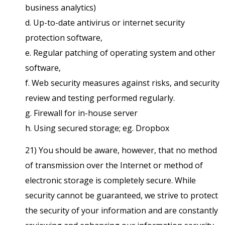
business analytics)
d. Up-to-date antivirus or internet security
protection software,
e. Regular patching of operating system and other
software,
f. Web security measures against risks, and security
review and testing performed regularly.
g. Firewall for in-house server
h. Using secured storage; eg. Dropbox
21) You should be aware, however, that no method
of transmission over the Internet or method of
electronic storage is completely secure. While
security cannot be guaranteed, we strive to protect
the security of your information and are constantly