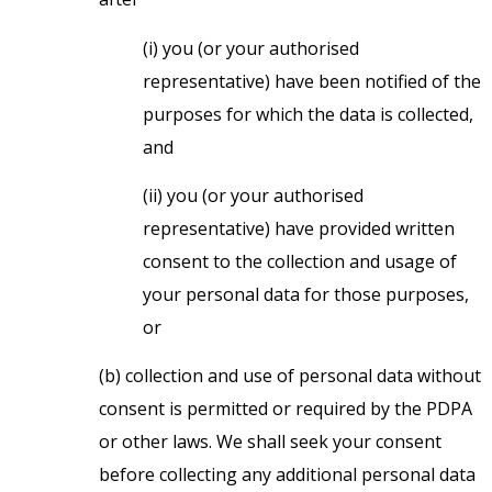
(i) you (or your authorised
representative) have been notified of the
purposes for which the data is collected,
and
(ii) you (or your authorised
representative) have provided written
consent to the collection and usage of
your personal data for those purposes,
or
(b) collection and use of personal data without
consent is permitted or required by the PDPA
or other laws. We shall seek your consent
before collecting any additional personal data