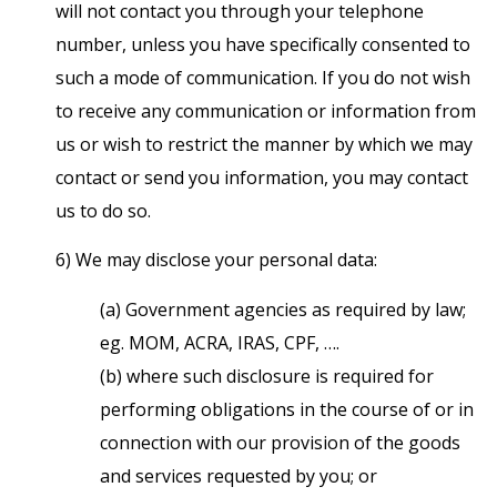
will not contact you through your telephone
number, unless you have specifically consented to
such a mode of communication. If you do not wish
to receive any communication or information from
us or wish to restrict the manner by which we may
contact or send you information, you may contact
us to do so.
6) We may disclose your personal data:
(a) Government agencies as required by law;
eg. MOM, ACRA, IRAS, CPF, ….
(b) where such disclosure is required for
performing obligations in the course of or in
connection with our provision of the goods
and services requested by you; or