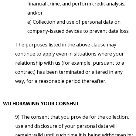
financial crime, and perform credit analysis;
and/or
e) Collection and use of personal data on
company-issued devices to prevent data loss.
The purposes listed in the above clause may
continue to apply even in situations where your
relationship with us (for example, pursuant to a
contract) has been terminated or altered in any
way, for a reasonable period thereafter.
WITHDRAWING YOUR CONSENT
9) The consent that you provide for the collection,
use and disclosure of your personal data will
remain valid until such time it is being withdrawn by