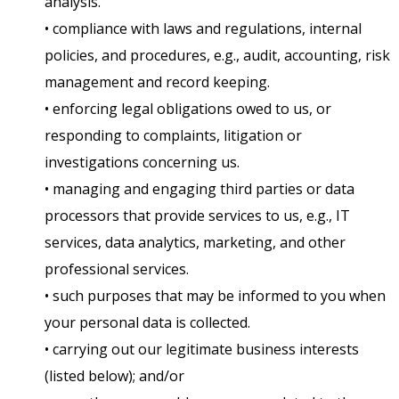
analysis.
• compliance with laws and regulations, internal
policies, and procedures, e.g., audit, accounting, risk
management and record keeping.
• enforcing legal obligations owed to us, or
responding to complaints, litigation or
investigations concerning us.
• managing and engaging third parties or data
processors that provide services to us, e.g., IT
services, data analytics, marketing, and other
professional services.
• such purposes that may be informed to you when
your personal data is collected.
• carrying out our legitimate business interests
(listed below); and/or