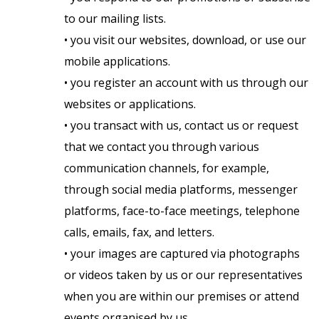
to our mailing lists.
• you visit our websites, download, or use our
mobile applications.
• you register an account with us through our
websites or applications.
• you transact with us, contact us or request
that we contact you through various
communication channels, for example,
through social media platforms, messenger
platforms, face-to-face meetings, telephone
calls, emails, fax, and letters.
• your images are captured via photographs
or videos taken by us or our representatives
when you are within our premises or attend
events organised by us.