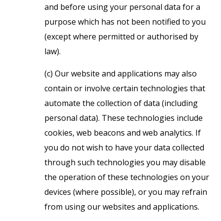
and before using your personal data for a
purpose which has not been notified to you
(except where permitted or authorised by
law).
(c) Our website and applications may also
contain or involve certain technologies that
automate the collection of data (including
personal data). These technologies include
cookies, web beacons and web analytics. If
you do not wish to have your data collected
through such technologies you may disable
the operation of these technologies on your
devices (where possible), or you may refrain
from using our websites and applications.