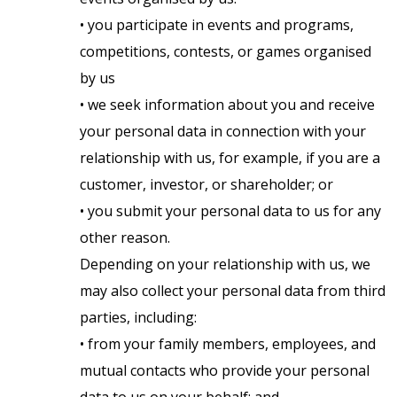
• you participate in events and programs,
competitions, contests, or games organised
by us
• we seek information about you and receive
your personal data in connection with your
relationship with us, for example, if you are a
customer, investor, or shareholder; or
• you submit your personal data to us for any
other reason.
Depending on your relationship with us, we
may also collect your personal data from third
parties, including:
• from your family members, employees, and
mutual contacts who provide your personal
data to us on your behalf; and