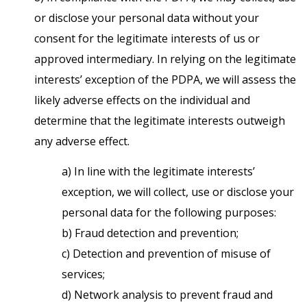
or disclose your personal data without your
consent for the legitimate interests of us or
approved intermediary. In relying on the legitimate
interests’ exception of the PDPA, we will assess the
likely adverse effects on the individual and
determine that the legitimate interests outweigh
any adverse effect.
a) In line with the legitimate interests’
exception, we will collect, use or disclose your
personal data for the following purposes:
b) Fraud detection and prevention;
c) Detection and prevention of misuse of
services;
d) Network analysis to prevent fraud and