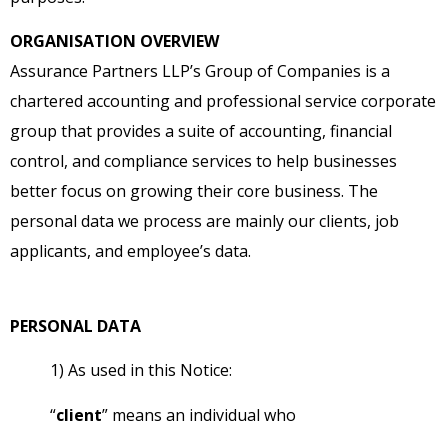
ORGANISATION OVERVIEW
Assurance Partners LLP’s Group of Companies is a
chartered accounting and professional service corporate
group that provides a suite of accounting, financial
control, and compliance services to help businesses
better focus on growing their core business. The
personal data we process are mainly our clients, job
applicants, and employee’s data.
PERSONAL DATA
1) As used in this Notice:
“
client
” means an individual who