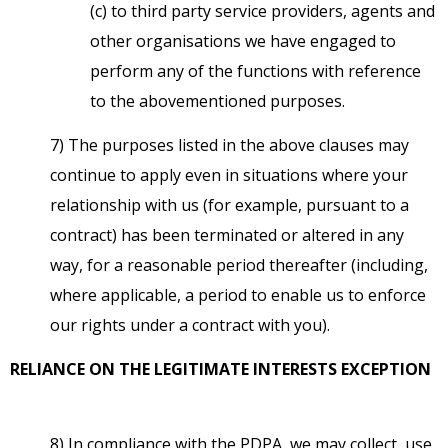
(c) to third party service providers, agents and
other organisations we have engaged to
perform any of the functions with reference
to the abovementioned purposes.
7) The purposes listed in the above clauses may
continue to apply even in situations where your
relationship with us (for example, pursuant to a
contract) has been terminated or altered in any
way, for a reasonable period thereafter (including,
where applicable, a period to enable us to enforce
our rights under a contract with you).
RELIANCE ON THE LEGITIMATE INTERESTS EXCEPTION
8) In compliance with the PDPA, we may collect, use