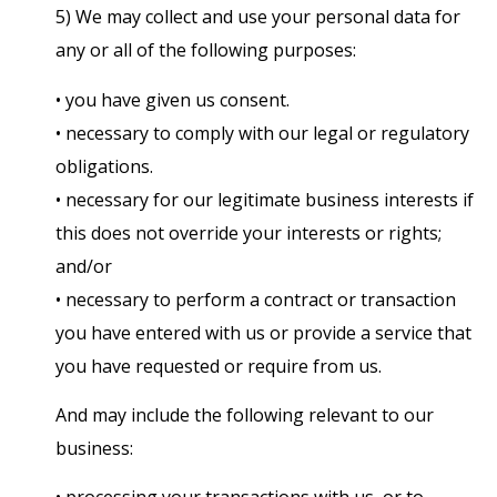
5) We may collect and use your personal data for
any or all of the following purposes:
• you have given us consent.
• necessary to comply with our legal or regulatory
obligations.
• necessary for our legitimate business interests if
this does not override your interests or rights;
and/or
• necessary to perform a contract or transaction
you have entered with us or provide a service that
you have requested or require from us.
And may include the following relevant to our
business: