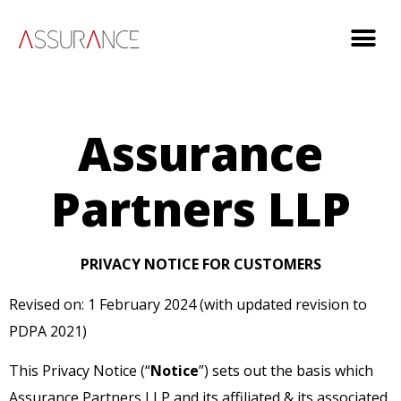
Assurance
Partners LLP
PRIVACY NOTICE FOR CUSTOMERS
Revised on: 1 February 2024 (with updated revision to
PDPA 2021)
This Privacy Notice (“
Notice
”) sets out the basis which
Assurance Partners LLP and its affiliated & its associated