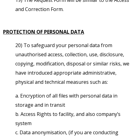
and Correction Form.
PROTECTION OF PERSONAL DATA
20) To safeguard your personal data from
unauthorised access, collection, use, disclosure,
copying, modification, disposal or similar risks, we
have introduced appropriate administrative,
physical and technical measures such as:
a. Encryption of all files with personal data in
storage and in transit
b. Access Rights to facility, and also company’s
system
c. Data anonymisation, (if you are conducting