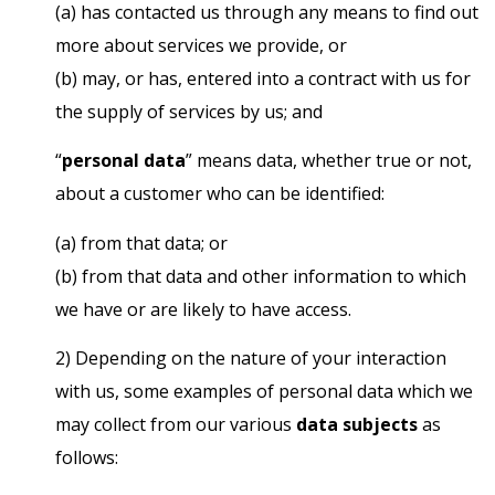
(a) has contacted us through any means to find out
more about services we provide, or
(b) may, or has, entered into a contract with us for
the supply of services by us; and
“
personal data
” means data, whether true or not,
about a customer who can be identified:
(a) from that data; or
(b) from that data and other information to which
we have or are likely to have access.
2) Depending on the nature of your interaction
with us, some examples of personal data which we
may collect from our various
data subjects
as
follows: