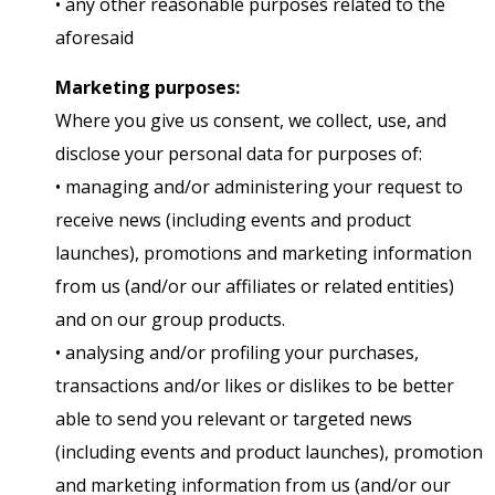
• any other reasonable purposes related to the
aforesaid
Marketing purposes:
Where you give us consent, we collect, use, and
disclose your personal data for purposes of:
• managing and/or administering your request to
receive news (including events and product
launches), promotions and marketing information
from us (and/or our affiliates or related entities)
and on our group products.
• analysing and/or profiling your purchases,
transactions and/or likes or dislikes to be better
able to send you relevant or targeted news
(including events and product launches), promotion
and marketing information from us (and/or our