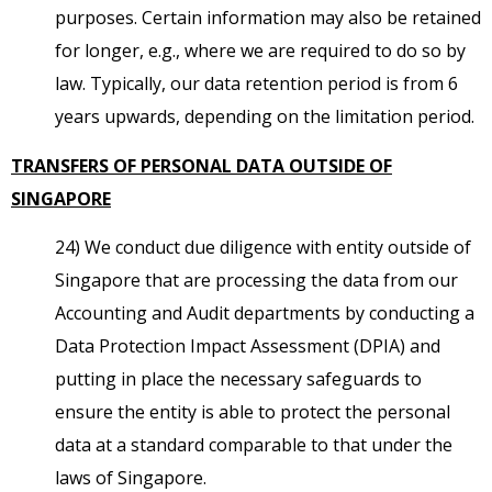
purposes. Certain information may also be retained
for longer, e.g., where we are required to do so by
law. Typically, our data retention period is from 6
years upwards, depending on the limitation period.
TRANSFERS OF PERSONAL DATA OUTSIDE OF
SINGAPORE
24) We conduct due diligence with entity outside of
Singapore that are processing the data from our
Accounting and Audit departments by conducting a
Data Protection Impact Assessment (DPIA) and
putting in place the necessary safeguards to
ensure the entity is able to protect the personal
data at a standard comparable to that under the
laws of Singapore.