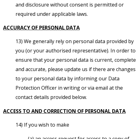
and disclosure without consent is permitted or
required under applicable laws.
ACCURACY OF PERSONAL DATA
13) We generally rely on personal data provided by
you (or your authorised representative). In order to
ensure that your personal data is current, complete
and accurate, please update us if there are changes
to your personal data by informing our Data
Protection Officer in writing or via email at the
contact details provided below.
ACCESS TO AND CORRECTION OF PERSONAL DATA
14) If you wish to make
(a) an access request for access to a copy of