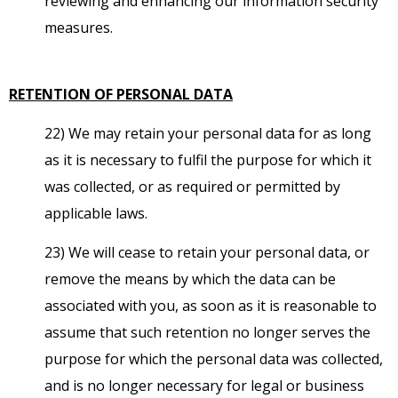
reviewing and enhancing our information security
measures.
RETENTION OF PERSONAL DATA
22) We may retain your personal data for as long
as it is necessary to fulfil the purpose for which it
was collected, or as required or permitted by
applicable laws.
23) We will cease to retain your personal data, or
remove the means by which the data can be
associated with you, as soon as it is reasonable to
assume that such retention no longer serves the
purpose for which the personal data was collected,
and is no longer necessary for legal or business