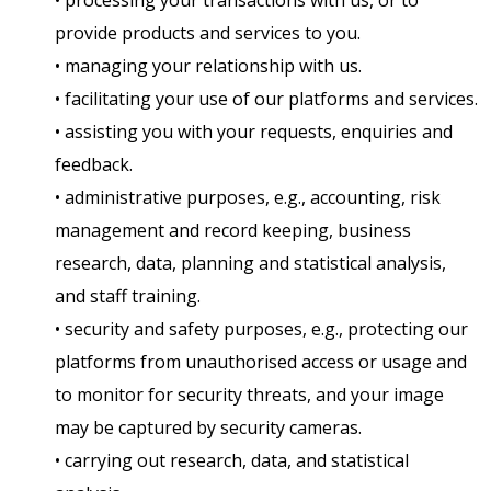
• processing your transactions with us, or to
provide products and services to you.
• managing your relationship with us.
• facilitating your use of our platforms and services.
• assisting you with your requests, enquiries and
feedback.
• administrative purposes, e.g., accounting, risk
management and record keeping, business
research, data, planning and statistical analysis,
and staff training.
• security and safety purposes, e.g., protecting our
platforms from unauthorised access or usage and
to monitor for security threats, and your image
may be captured by security cameras.
• carrying out research, data, and statistical