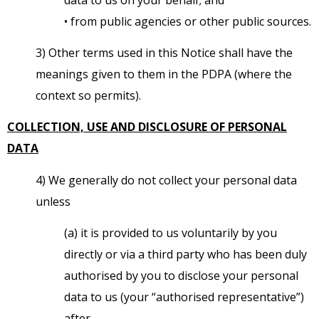
• from public agencies or other public sources.
3) Other terms used in this Notice shall have the
meanings given to them in the PDPA (where the
context so permits).
COLLECTION, USE AND DISCLOSURE OF PERSONAL
DATA
4) We generally do not collect your personal data
unless
(a) it is provided to us voluntarily by you
directly or via a third party who has been duly
authorised by you to disclose your personal
data to us (your “authorised representative”)
after