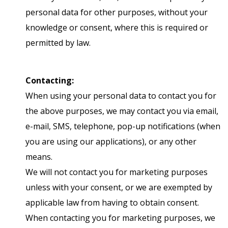
personal data for other purposes, without your
knowledge or consent, where this is required or
permitted by law.
Contacting:
When using your personal data to contact you for
the above purposes, we may contact you via email,
e-mail, SMS, telephone, pop-up notifications (when
you are using our applications), or any other
means.
We will not contact you for marketing purposes
unless with your consent, or we are exempted by
applicable law from having to obtain consent.
When contacting you for marketing purposes, we