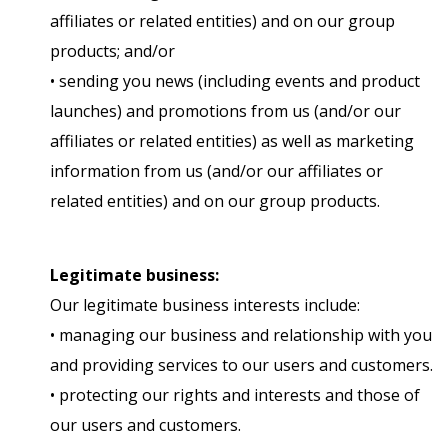
affiliates or related entities) and on our group
products; and/or
• sending you news (including events and product
launches) and promotions from us (and/or our
affiliates or related entities) as well as marketing
information from us (and/or our affiliates or
related entities) and on our group products.
Legitimate business:
Our legitimate business interests include:
• managing our business and relationship with you
and providing services to our users and customers.
• protecting our rights and interests and those of
our users and customers.